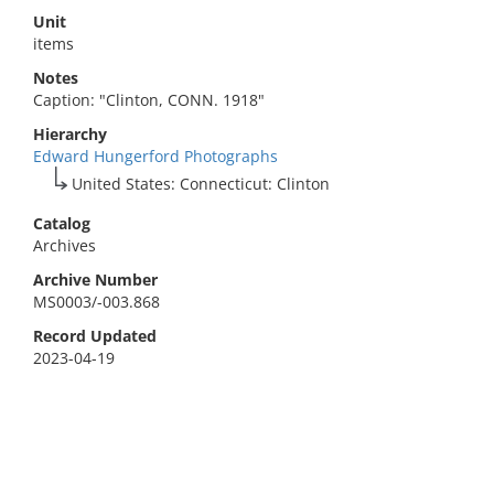
Unit
items
Notes
Caption: "Clinton, CONN. 1918"
Hierarchy
Edward Hungerford Photographs
United States: Connecticut: Clinton
Catalog
Archives
Archive Number
MS0003/-003.868
Record Updated
2023-04-19