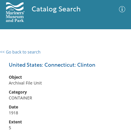
Catalog Search
<< Go back to search
0 results
Advanced Search
Filter
United States: Connecticut: Clinton
Object
Archival File Unit
No results meet your criteria
Category
CONTAINER
Date
1918
Extent
5