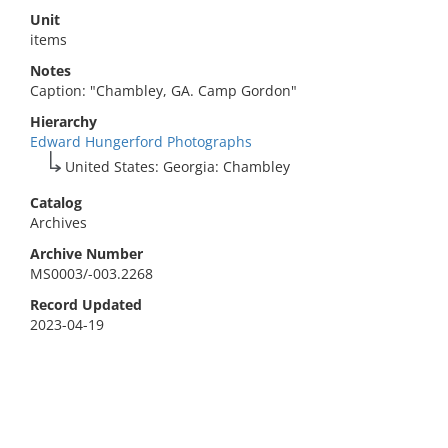
Unit
items
Notes
Caption: "Chambley, GA. Camp Gordon"
Hierarchy
Edward Hungerford Photographs
United States: Georgia: Chambley
Catalog
Archives
Archive Number
MS0003/-003.2268
Record Updated
2023-04-19