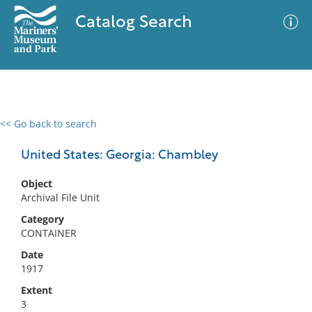
Catalog Search
<< Go back to search
0 results
Advanced Search
Filter
United States: Georgia: Chambley
Object
Archival File Unit
No results meet your criteria
Category
CONTAINER
Date
1917
Extent
3