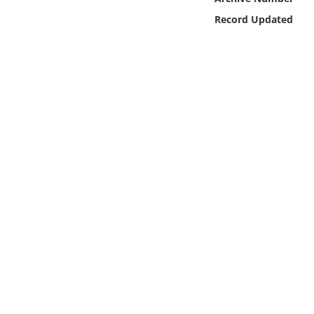
Online Media
Record Updated
Object
Language
Places
Date
Exhibit