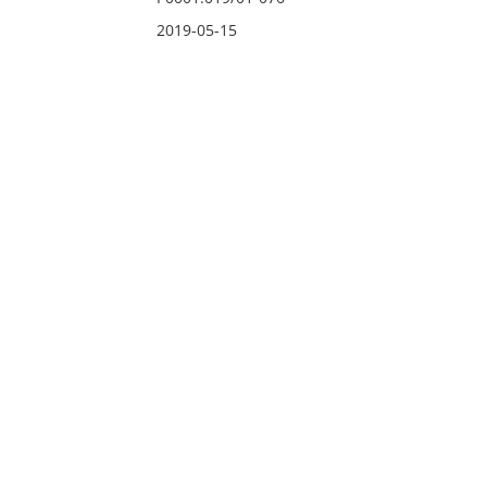
2019-05-15