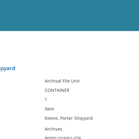
View
Full List
ipyard
No results meet your criter
Archival File Unit
CONTAINER
1
item
Keene, Porter Shipyard
Archives
P0001.019/01-076