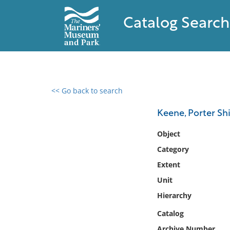
Catalog Search
<< Go back to search
0 results found
Keene, Porter Sh
Filter by
Object
Category
Catalog
Extent
Archives
Collections
Unit
Collections NOAA
Hierarchy
Library
Catalog
Archive Number