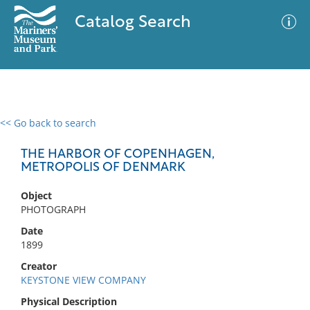
Catalog Search
<< Go back to search
0 results
Advanced Search
Filter
THE HARBOR OF COPENHAGEN,
METROPOLIS OF DENMARK
Object
No results meet your criteria
PHOTOGRAPH
Date
1899
Creator
KEYSTONE VIEW COMPANY
Physical Description