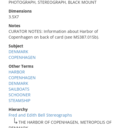
PHOTOGRAPH, STEREOGRAPH, BLACK MOUNT
Dimensions
3.5X7
Notes
CURATOR NOTES: Information about Harbor of
Copenhagen on back of card (see MS387.015b).
Subject
DENMARK
COPENHAGEN
Other Terms
HARBOR
COPENHAGEN
DENMARK
SAILBOATS
SCHOONER
STEAMSHIP
Hierarchy
Fred and Edith Bell Stereographs
THE HARBOR OF COPENHAGEN, METROPOLIS OF
DENMARK