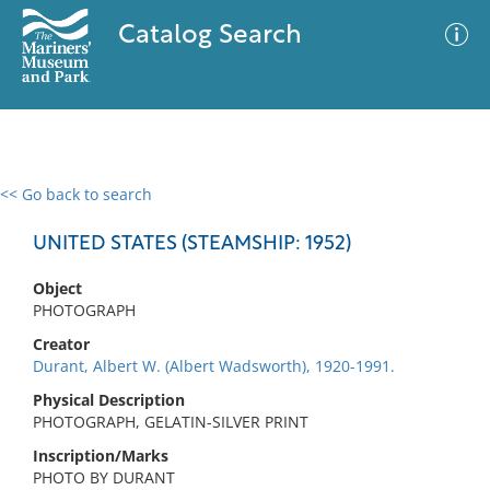
Catalog Search
<< Go back to search
0 results
Advanced Search
Filter
UNITED STATES (STEAMSHIP: 1952)
Object
PHOTOGRAPH
No results meet your criteria
Creator
Durant, Albert W. (Albert Wadsworth), 1920-1991.
Physical Description
PHOTOGRAPH, GELATIN-SILVER PRINT
Inscription/Marks
PHOTO BY DURANT