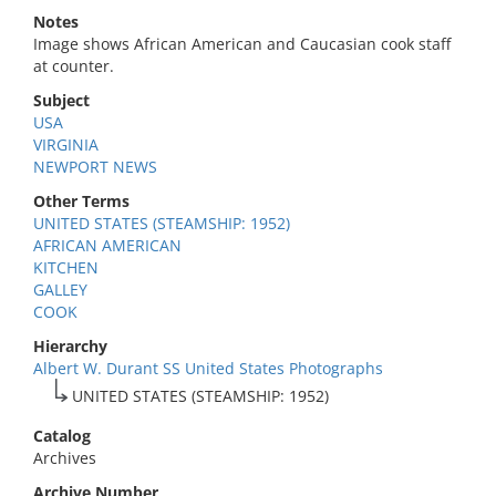
Notes
Image shows African American and Caucasian cook staff
at counter.
Subject
USA
VIRGINIA
NEWPORT NEWS
Other Terms
UNITED STATES (STEAMSHIP: 1952)
AFRICAN AMERICAN
KITCHEN
GALLEY
COOK
Hierarchy
Albert W. Durant SS United States Photographs
UNITED STATES (STEAMSHIP: 1952)
Catalog
Archives
Archive Number