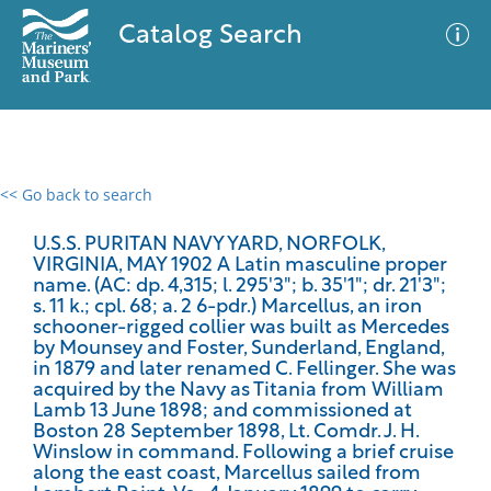
Catalog Search
<< Go back to search
0 results
Advanced Search
Filter
U.S.S. PURITAN NAVY YARD, NORFOLK,
VIRGINIA, MAY 1902 A Latin masculine proper
name. (AC: dp. 4,315; l. 295'3"; b. 35'1"; dr. 21'3";
s. 11 k.; cpl. 68; a. 2 6-pdr.) Marcellus, an iron
schooner-rigged collier was built as Mercedes
No results meet your criteria
by Mounsey and Foster, Sunderland, England,
in 1879 and later renamed C. Fellinger. She was
acquired by the Navy as Titania from William
Lamb 13 June 1898; and commissioned at
Boston 28 September 1898, Lt. Comdr. J. H.
Winslow in command. Following a brief cruise
along the east coast, Marcellus sailed from