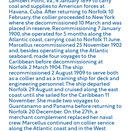
Lambert Point, Va., 4 January 1899 to carry
coal and supplies to American forces at
Havana, Cuba. After returning to Norfolk 10
February, the collier proceeded to New York
where she decommissioned 10 March and was
placed in reserve. Recommissioning 7 January
1900, she operated for 5 months along the
Atlantic coast, carrying coal to Norfolk 11 June.
Marcellus recommissioned 25 November 1902
and, besides operating along the Atlantic
seaboard, made four voyages to the
Caribbean before decommissioning at
Norfolk 2 March 1904. The ship
recommissioned 2 August 1909 to serve both
as a collier and as a training ship for deck and
engineering personnel. The ship departed
Norfolk 29 August and cruised along the east
coast until she sailed for the Caribbean 11
November. She made two voyages to
Guantanamo and Panama before returning to
Norfolk 20 December. On the 27th, a
merchant complement replaced her naval
crew. Marcellus continued on collier service
along the Atlantic coast and in the West