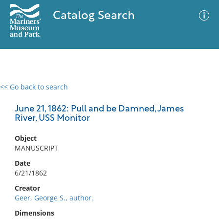
Catalog Search
<< Go back to search
0 results
Advanced Search
Filter
June 21, 1862: Pull and be Damned, James
River, USS Monitor
Object
No results meet your criteria
MANUSCRIPT
Date
6/21/1862
Creator
Geer, George S., author.
Dimensions