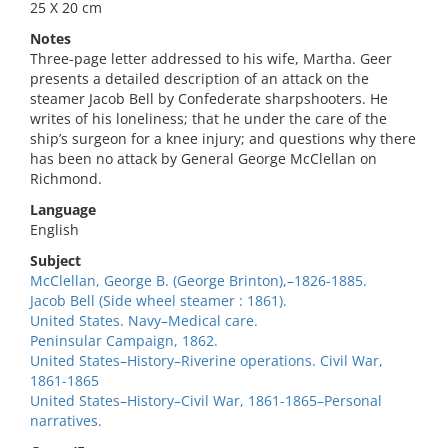
25 X 20 cm
Notes
Three-page letter addressed to his wife, Martha. Geer
presents a detailed description of an attack on the
steamer Jacob Bell by Confederate sharpshooters. He
writes of his loneliness; that he under the care of the
ship’s surgeon for a knee injury; and questions why there
has been no attack by General George McClellan on
Richmond.
Language
English
Subject
McClellan, George B. (George Brinton),–1826-1885.
Jacob Bell (Side wheel steamer : 1861).
United States. Navy–Medical care.
Peninsular Campaign, 1862.
United States–History–Riverine operations. Civil War,
1861-1865
United States–History–Civil War, 1861-1865–Personal
narratives.