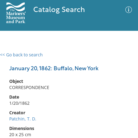
Catalog Search
<< Go back to search
0 results
Advanced Search
Filter
January 20, 1862: Buffalo, New York
Object
CORRESPONDENCE
No results meet your criteria
Date
1/20/1862
Creator
Patchin, T. D.
Dimensions
20 x 25 cm