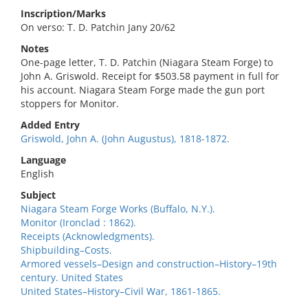
Inscription/Marks
On verso: T. D. Patchin Jany 20/62
Notes
One-page letter, T. D. Patchin (Niagara Steam Forge) to
John A. Griswold. Receipt for $503.58 payment in full for
his account. Niagara Steam Forge made the gun port
stoppers for Monitor.
Added Entry
Griswold, John A. (John Augustus), 1818-1872.
Language
English
Subject
Niagara Steam Forge Works (Buffalo, N.Y.).
Monitor (Ironclad : 1862).
Receipts (Acknowledgments).
Shipbuilding–Costs.
Armored vessels–Design and construction–History–19th
century. United States
United States–History–Civil War, 1861-1865.