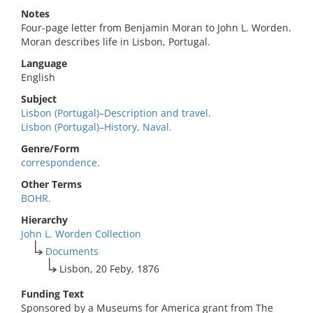
Notes
Four-page letter from Benjamin Moran to John L. Worden.
Moran describes life in Lisbon, Portugal.
Language
English
Subject
Lisbon (Portugal)–Description and travel.
Lisbon (Portugal)–History, Naval.
Genre/Form
correspondence.
Other Terms
BOHR.
Hierarchy
John L. Worden Collection
Documents
Lisbon, 20 Feby, 1876
Funding Text
Sponsored by a Museums for America grant from The