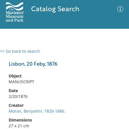
Catalog Search
<< Go back to search
0 results
Advanced Search
Filter
Lisbon, 20 Feby, 1876
Object
MANUSCRIPT
No results meet your criteria
Date
2/20/1876
Creator
Moran, Benjamin, 1820-1886.
Dimensions
27 x 21 cm