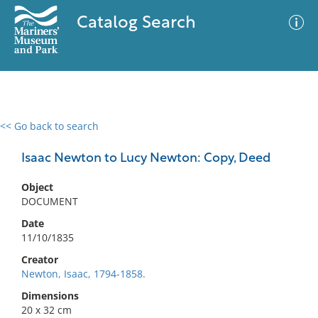
Catalog Search
<< Go back to search
0 results
Advanced Search
Filter
Isaac Newton to Lucy Newton: Copy, Deed
Object
DOCUMENT
No results meet your criteria
Date
11/10/1835
Creator
Newton, Isaac, 1794-1858.
Dimensions
20 x 32 cm