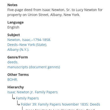
Notes
Five-page deed from Isaac Newton, Sr. to Lucy Newton for
property on Union Street, Albany, New York.
Language
English
Subject
Newton, Isaac,–1794-1858.
Deeds–New York (State).
Albany (N.Y.).
Genre/Form
deeds.
manuscripts (document genres)
Other Terms
BOHR.
Hierarchy
Isaac Newton Jr. Family Papers
Family Papers
Folder 39: Family Papers November 1835: Deeds