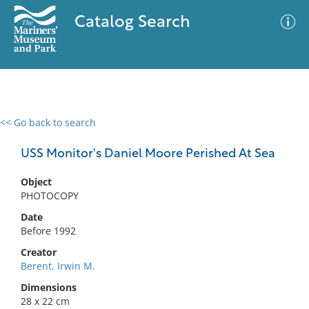
Catalog Search
<< Go back to search
0 results
Advanced Search
Filter
USS Monitor's Daniel Moore Perished At Sea
Object
PHOTOCOPY
No results meet your criteria
Date
Before 1992
Creator
Berent, Irwin M.
Dimensions
28 x 22 cm