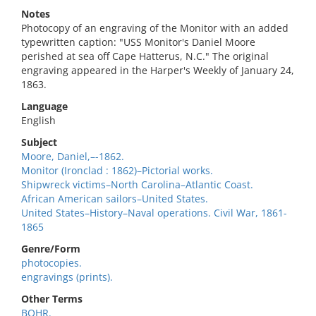
Notes
Photocopy of an engraving of the Monitor with an added
typewritten caption: "USS Monitor's Daniel Moore
perished at sea off Cape Hatterus, N.C." The original
engraving appeared in the Harper's Weekly of January 24,
1863.
Language
English
Subject
Moore, Daniel,–-1862.
Monitor (Ironclad : 1862)–Pictorial works.
Shipwreck victims–North Carolina–Atlantic Coast.
African American sailors–United States.
United States–History–Naval operations. Civil War, 1861-
1865
Genre/Form
photocopies.
engravings (prints).
Other Terms
BOHR.