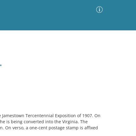
Advanced Search
Sort by
Images Only
"
ia
he Jamestown Tercentennial Exposition of 1907. On
he is being converted into the Virginia. The
n. On verso, a one-cent postage stamp is affixed