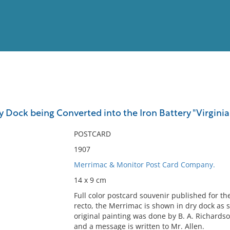
View
Full List
y Dock being Converted into the Iron Battery "Virginia
No results meet your criter
POSTCARD
1907
Merrimac & Monitor Post Card Company.
14 x 9 cm
Full color postcard souvenir published for t
recto, the Merrimac is shown in dry dock as s
original painting was done by B. A. Richardso
and a message is written to Mr. Allen.