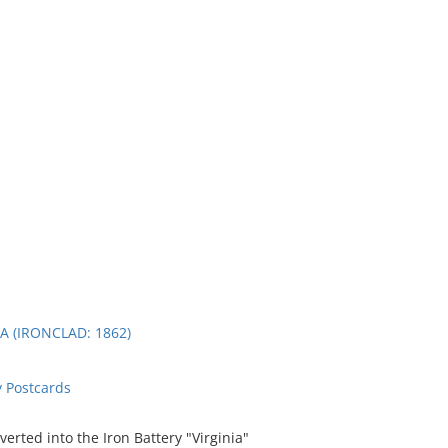
A (IRONCLAD: 1862)
 Postcards
rted into the Iron Battery "Virginia"