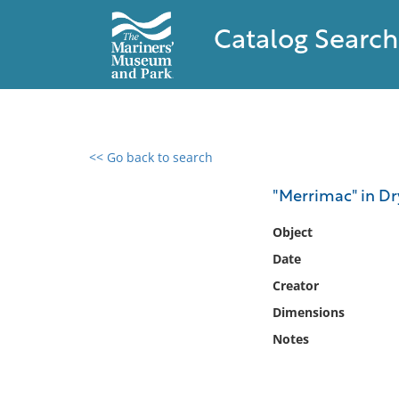
Catalog Search
<< Go back to search
0 results found
"Merrimac" in Dr
Filter by
Object
Date
Catalog
Creator
Archives
Collections
Dimensions
Collections NOAA
Notes
Library