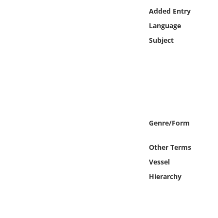
Online Media
Added Entry
Language
Object
Subject
Language
Places
Date
Genre/Form
Exhibit
Other Terms
Vessel
Hierarchy