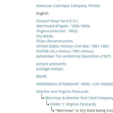
American Colortype Company, Printer
English
Gosport Navy Yard (U.S.).
Merrimack (Frigate : 1856-1860).
Virginia (Ironclad : 1862).
Dry docks.
Ships–Reconstruction.
United States–History–Civil War, 1861-1865.
Norfolk (Va.)–History–19th century.
Jamestown Ter-centennial Exposition–(1907)
picture postcards.
postage stamps.
BOHR.
MERRIMACK (STEAMSHIP: 1859) --CSS VIRGINI
Monitor and Virginia Postcards
Merrimac & Monitor Post Card Company
Folder 1: Virginia Postcards
"Merrimac" in Dry Dock being Conve