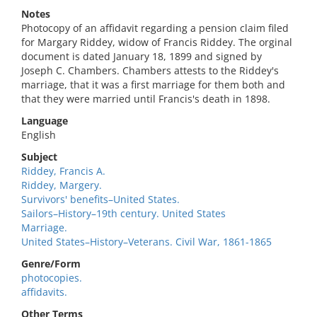
Notes
Photocopy of an affidavit regarding a pension claim filed
for Margary Riddey, widow of Francis Riddey. The orginal
document is dated January 18, 1899 and signed by
Joseph C. Chambers. Chambers attests to the Riddey's
marriage, that it was a first marriage for them both and
that they were married until Francis's death in 1898.
Language
English
Subject
Riddey, Francis A.
Riddey, Margery.
Survivors' benefits–United States.
Sailors–History–19th century. United States
Marriage.
United States–History–Veterans. Civil War, 1861-1865
Genre/Form
photocopies.
affidavits.
Other Terms