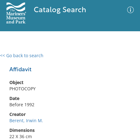
Catalog Search
<< Go back to search
0 results
Advanced Search
Filter
Affidavit
Object
PHOTOCOPY
No results meet your criteria
Date
Before 1992
Creator
Berent, Irwin M.
Dimensions
22 X 36 cm