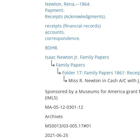
Newton, Rena,–-1864.
Payment.
Receipts (Acknowledgments).
receipts (financial records)
accounts.
correspondence.
BOHR.
Isaac Newton Jr. Family Papers
Family Papers
Folder 17: Family Papers 1861: Recei
Miss R. Newton in Cash A/C with J.
Sponsored by a Museums for America grant f
(IMLS)
MA-05-12-0301-12
Archives
MS0013/03-005.17#01
2021-06-25