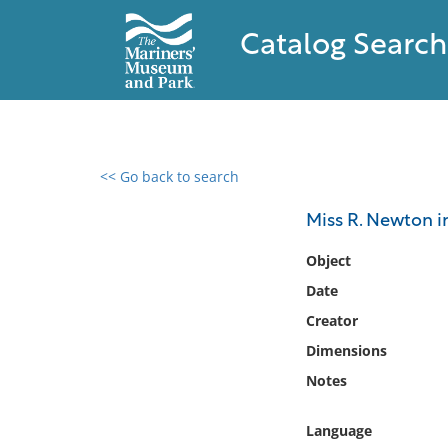
Catalog Search
<< Go back to search
0 results found
Miss R. Newton in
Filter by
Object
Date
Catalog
Creator
Archives
Collections
Dimensions
Collections NOAA
Notes
Library
Language