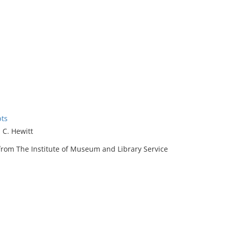
pts
 C. Hewitt
rom The Institute of Museum and Library Service