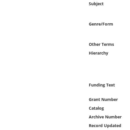
Online Media
Subject
Object
Genre/Form
Language
Other Terms
Places
Hierarchy
Date
Exhibit
Funding Text
Grant Number
Catalog
Archive Number
Record Updated