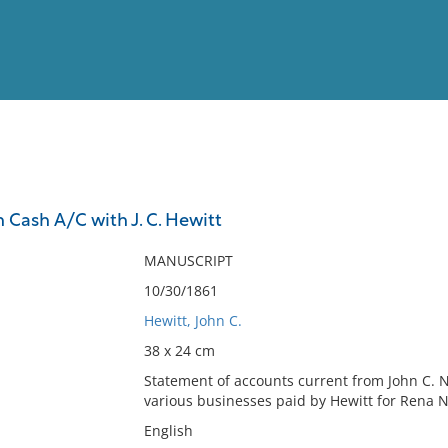
View
Full List
 Cash A/C with J. C. Hewitt
No results meet your criter
MANUSCRIPT
10/30/1861
Hewitt, John C.
38 x 24 cm
Statement of accounts current from John C. N
various businesses paid by Hewitt for Rena 
English