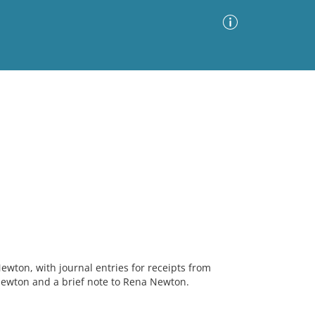
Advanced Search
Sort by
Images Only
ia
ewton, with journal entries for receipts from
Newton and a brief note to Rena Newton.