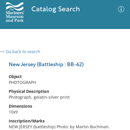
Catalog Search
<< Go back to search
0 results
Advanced Search
Filter
New Jersey (Battleship : BB-62)
Object
PHOTOGRAPH
No results meet your criteria
Physical Description
Photograph, gelatin-silver print
Dimensions
10x9
Inscription/Marks
NEW JERSEY (battleship) Photo: by Martin Buchman,