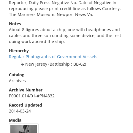
Reporter, Daily Press Negative No. Date of Negative In
reproducing please print credit line as follows Courtesy,
The Mariners Museum, Newport News Va.
Notes
About 8 figures about a chip, one with headphones and
cables and three surrounding some device, and the rest
doing work aboard the ship.
Hierarchy
Regular Photographs of Government Vessels
New Jersey (Battleship : BB-62)
Catalog
Archives
Archive Number
P0001.014/01-#PN4332
Record Updated
2014-03-24
Media