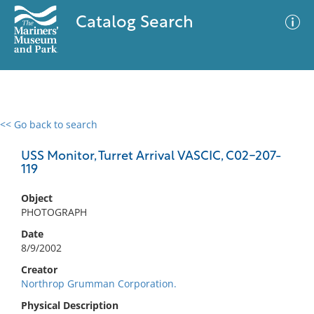
Catalog Search
<< Go back to search
0 results
Advanced Search
Filter
USS Monitor, Turret Arrival VASCIC, C02-207-
119
Object
No results meet your criteria
PHOTOGRAPH
Date
8/9/2002
Creator
Northrop Grumman Corporation.
Physical Description