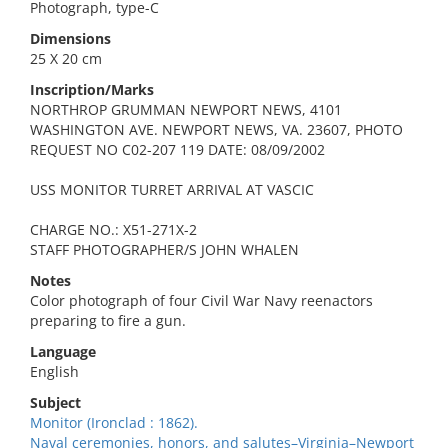
Photograph, type-C
Dimensions
25 X 20 cm
Inscription/Marks
NORTHROP GRUMMAN NEWPORT NEWS, 4101
WASHINGTON AVE. NEWPORT NEWS, VA. 23607, PHOTO
REQUEST NO C02-207 119 DATE: 08/09/2002
USS MONITOR TURRET ARRIVAL AT VASCIC
CHARGE NO.: X51-271X-2
STAFF PHOTOGRAPHER/S JOHN WHALEN
Notes
Color photograph of four Civil War Navy reenactors
preparing to fire a gun.
Language
English
Subject
Monitor (Ironclad : 1862).
Naval ceremonies, honors, and salutes–Virginia–Newport