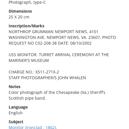
Photograph, type-C
Dimensions
25 X 20 cm
Inscription/Marks
NORTHROP GRUMMAN NEWPORT NEWS, 4101
WASHINGTON AVE. NEWPORT NEWS, VA. 23607, PHOTO
REQUEST NO C02-208-38 DATE: 08/10/2002
USS MONITOR. TURRET ARRIVAL CEREMONY AT THE
MARINER'S MUSEUM
CHARGE NO.: X511-271X-2
STAFF PHOTOGRAPHER/S JOHN WHALEN
Notes
Color photograph of the Chesapeake (Va.) Sheriff's
Scottish pipe band.
Language
English
Subject
Monitor (Ironclad : 1862).