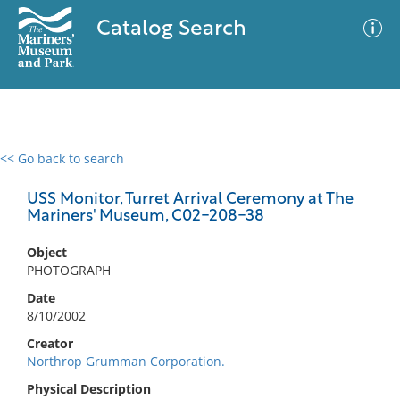
Catalog Search
<< Go back to search
0 results
Advanced Search
Filter
USS Monitor, Turret Arrival Ceremony at The
Mariners' Museum, C02-208-38
Object
No results meet your criteria
PHOTOGRAPH
Date
8/10/2002
Creator
Northrop Grumman Corporation.
Physical Description