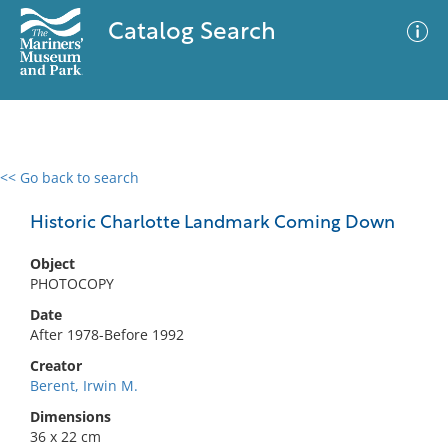
Catalog Search
<< Go back to search
0 results
Advanced Search
Filter
Historic Charlotte Landmark Coming Down
Object
PHOTOCOPY
No results meet your criteria
Date
After 1978-Before 1992
Creator
Berent, Irwin M.
Dimensions
36 x 22 cm