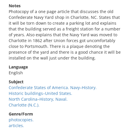
Notes
Photocopy of a one page article that discusses the old
Confederate Navy Yard shop in Charlotte, NC. States that
it will be torn down to create a parking lot and explains
that the building served as a freight station for a number
of years. Also explains that the Navy Yard was moved to
Charlotte in 1862 after Union forces got uncomfortably
close to Portsmouth. There is a plaque denoting the
presence of the yard and there is a good chance it will be
installed on the wall just under the building.
Language
English
Subject
Confederate States of America. Navy–History.
Historic buildings–United States.
North Carolina–History, Naval.
Charlotte (N.C.).
Genre/Form
photocopies.
articles.