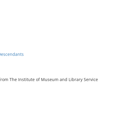
Descendants
rom The Institute of Museum and Library Service