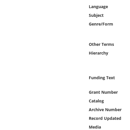
Online Media
Language
Subject
Object
Genre/Form
Language
Other Terms
Places
Hierarchy
Date
Funding Text
Exhibit
Grant Number
Catalog
Archive Number
Record Updated
Media