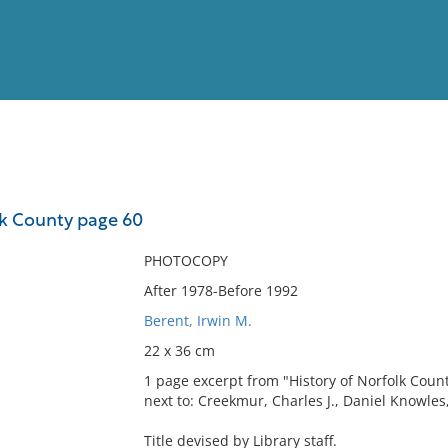
View
Full List
lk County page 60
No results meet your criter
PHOTOCOPY
After 1978-Before 1992
Berent, Irwin M.
22 x 36 cm
1 page excerpt from "History of Norfolk County.
next to: Creekmur, Charles J., Daniel Knowles,
Title devised by Library staff.