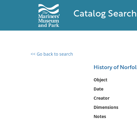
Catalog Search
<< Go back to search
0 results found
History of Norfo
Filter by
Object
Date
Catalog
Creator
Archives
Collections
Dimensions
Collections NOAA
Notes
Library