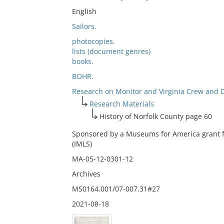
English
Sailors.
photocopies.
lists (document genres)
books.
BOHR.
Research on Monitor and Virginia Crew and 
Research Materials
History of Norfolk County page 60
Sponsored by a Museums for America grant f
(IMLS)
MA-05-12-0301-12
Archives
MS0164.001/07-007.31#27
2021-08-18