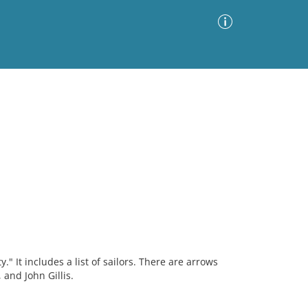
Advanced Search
Sort by
Images Only
ia
" It includes a list of sailors. There are arrows
 and John Gillis.