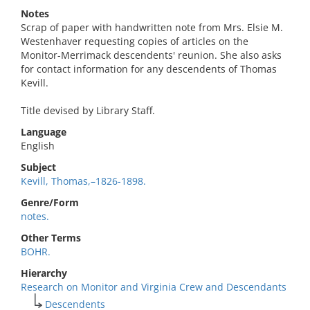
Notes
Scrap of paper with handwritten note from Mrs. Elsie M.
Westenhaver requesting copies of articles on the
Monitor-Merrimack descendents' reunion. She also asks
for contact information for any descendents of Thomas
Kevill.
Title devised by Library Staff.
Language
English
Subject
Kevill, Thomas,–1826-1898.
Genre/Form
notes.
Other Terms
BOHR.
Hierarchy
Research on Monitor and Virginia Crew and Descendants
Descendents