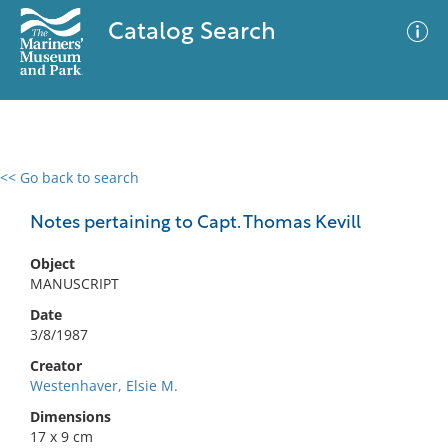
Catalog Search
<< Go back to search
0 results
Advanced Search
Filter
Notes pertaining to Capt. Thomas Kevill
Object
MANUSCRIPT
No results meet your criteria
Date
3/8/1987
Creator
Westenhaver, Elsie M.
Dimensions
17 x 9 cm