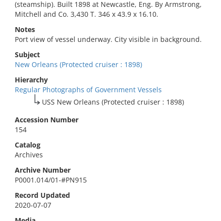
(steamship). Built 1898 at Newcastle, Eng. By Armstrong,
Mitchell and Co. 3,430 T. 346 x 43.9 x 16.10.
Notes
Port view of vessel underway. City visible in background.
Subject
New Orleans (Protected cruiser : 1898)
Hierarchy
Regular Photographs of Government Vessels
USS New Orleans (Protected cruiser : 1898)
Accession Number
154
Catalog
Archives
Archive Number
P0001.014/01-#PN915
Record Updated
2020-07-07
Media