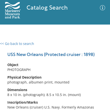
Catalog Search
<< Go back to search
0 results
Advanced Search
Filter
USS New Orleans (Protected cruiser : 1898)
Object
PHOTOGRAPH
No results meet your criteria
Physical Description
photograph, albumen print, mounted
Dimensions
8 x 10 in. (photograph); 8.5 x 10.5 in. (mount)
Inscription/Marks
New Orleans (cruiser) U.S. Navy. Formerly Amazonas