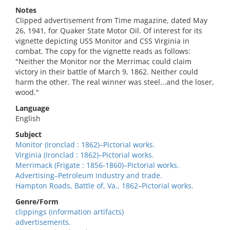
Notes
Clipped advertisement from Time magazine, dated May
26, 1941, for Quaker State Motor Oil. Of interest for its
vignette depicting USS Monitor and CSS Virginia in
combat. The copy for the vignette reads as follows:
"Neither the Monitor nor the Merrimac could claim
victory in their battle of March 9, 1862. Neither could
harm the other. The real winner was steel...and the loser,
wood."
Language
English
Subject
Monitor (Ironclad : 1862)–Pictorial works.
Virginia (Ironclad : 1862)–Pictorial works.
Merrimack (Frigate : 1856-1860)–Pictorial works.
Advertising–Petroleum industry and trade.
Hampton Roads, Battle of, Va., 1862–Pictorial works.
Genre/Form
clippings (information artifacts)
advertisements.