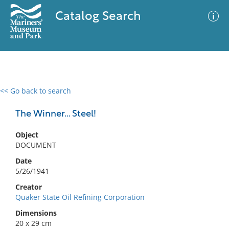
Catalog Search
<< Go back to search
0 results
Advanced Search
Filter
The Winner... Steel!
Object
DOCUMENT
No results meet your criteria
Date
5/26/1941
Creator
Quaker State Oil Refining Corporation
Dimensions
20 x 29 cm