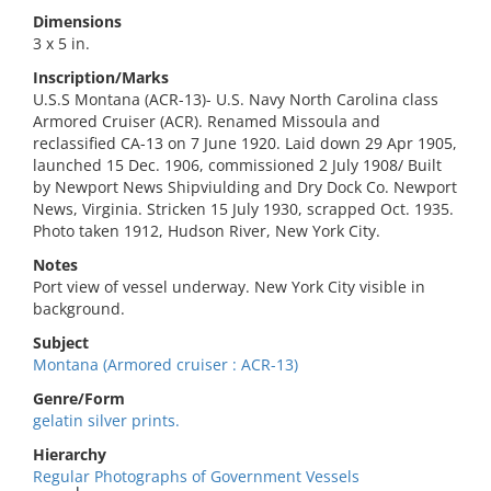
Dimensions
3 x 5 in.
Inscription/Marks
U.S.S Montana (ACR-13)- U.S. Navy North Carolina class
Armored Cruiser (ACR). Renamed Missoula and
reclassified CA-13 on 7 June 1920. Laid down 29 Apr 1905,
launched 15 Dec. 1906, commissioned 2 July 1908/ Built
by Newport News Shipviulding and Dry Dock Co. Newport
News, Virginia. Stricken 15 July 1930, scrapped Oct. 1935.
Photo taken 1912, Hudson River, New York City.
Notes
Port view of vessel underway. New York City visible in
background.
Subject
Montana (Armored cruiser : ACR-13)
Genre/Form
gelatin silver prints.
Hierarchy
Regular Photographs of Government Vessels