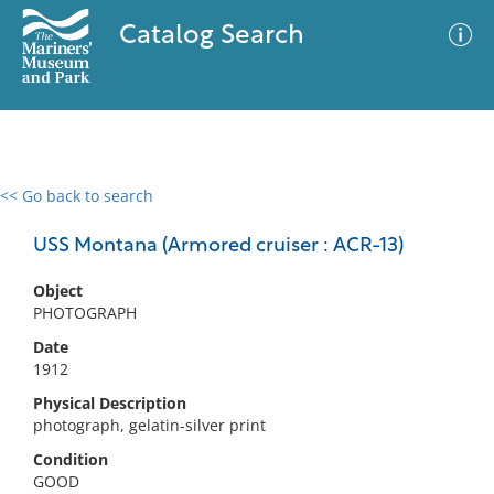
Catalog Search
<< Go back to search
0 results
Advanced Search
Filter
USS Montana (Armored cruiser : ACR-13)
Object
PHOTOGRAPH
No results meet your criteria
Date
1912
Physical Description
photograph, gelatin-silver print
Condition
GOOD