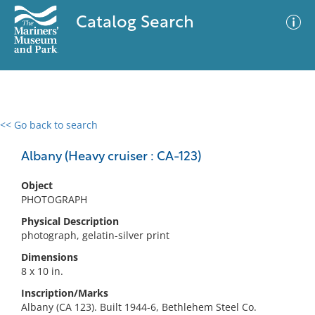
Catalog Search
<< Go back to search
0 results
Advanced Search
Filter
Albany (Heavy cruiser : CA-123)
Object
PHOTOGRAPH
No results meet your criteria
Physical Description
photograph, gelatin-silver print
Dimensions
8 x 10 in.
Inscription/Marks
Albany (CA 123). Built 1944-6, Bethlehem Steel Co.