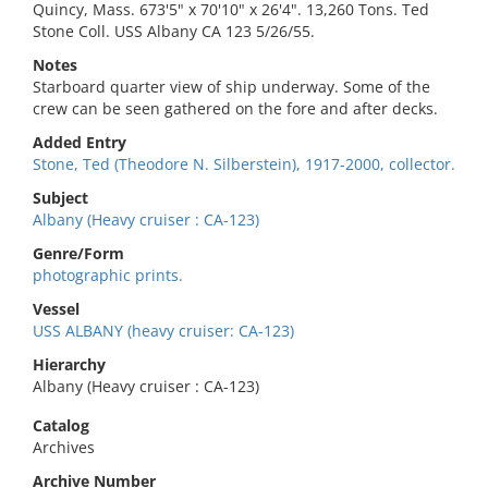
Quincy, Mass. 673'5" x 70'10" x 26'4". 13,260 Tons. Ted
Stone Coll. USS Albany CA 123 5/26/55.
Notes
Starboard quarter view of ship underway. Some of the
crew can be seen gathered on the fore and after decks.
Added Entry
Stone, Ted (Theodore N. Silberstein), 1917-2000, collector.
Subject
Albany (Heavy cruiser : CA-123)
Genre/Form
photographic prints.
Vessel
USS ALBANY (heavy cruiser: CA-123)
Hierarchy
Albany (Heavy cruiser : CA-123)
Catalog
Archives
Archive Number