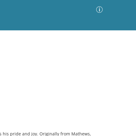
Advanced Search
Sort by
Images Only
ia
 is his pride and joy. Originally from Mathews,