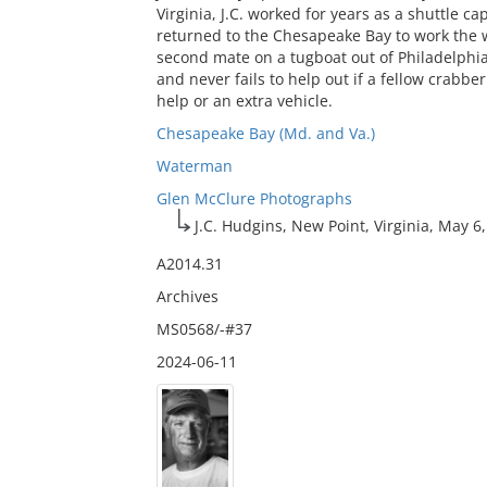
Virginia, J.C. worked for years as a shuttle c
returned to the Chesapeake Bay to work the wa
second mate on a tugboat out of Philadelphia.
and never fails to help out if a fellow crabb
help or an extra vehicle.
Chesapeake Bay (Md. and Va.)
Waterman
Glen McClure Photographs
J.C. Hudgins, New Point, Virginia, May 6
A2014.31
Archives
MS0568/-#37
2024-06-11