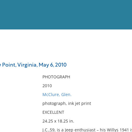
View
Full List
 Point, Virginia, May 6, 2010
No results meet your criter
PHOTOGRAPH
2010
McClure, Glen.
photograph, ink jet print
EXCELLENT
24.25 x 18.25 in.
J.C.,59, is a Jeep enthusiast – his Willys 1941