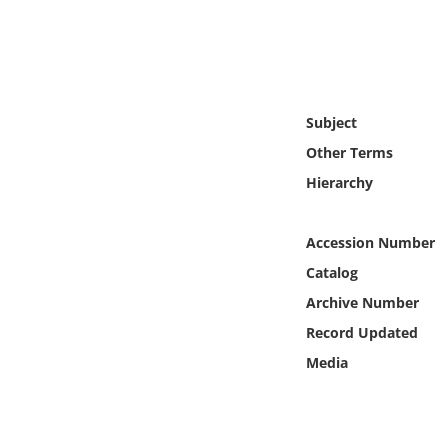
Online Media
Object
Language
Subject
Other Terms
Places
Hierarchy
Date
Accession Number
Catalog
Exhibit
Archive Number
Record Updated
Media