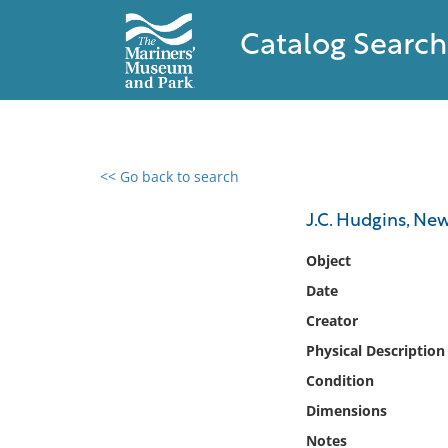
Catalog Search
<< Go back to search
0 results found
J.C. Hudgins, New
Filter by
Object
Date
Catalog
Creator
Archives
Collections
Physical Description
Collections NOAA
Condition
Library
Dimensions
Notes