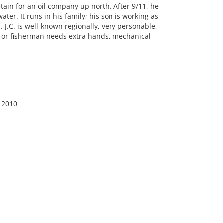
aptain for an oil company up north. After 9/11, he
ter. It runs in his family; his son is working as
 J.C. is well-known regionally, very personable,
er or fisherman needs extra hands, mechanical
, 2010