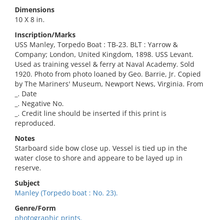
Dimensions
10 X 8 in.
Inscription/Marks
USS Manley, Torpedo Boat : TB-23. BLT : Yarrow &
Company; London, United Kingdom, 1898. USS Levant.
Used as training vessel & ferry at Naval Academy. Sold
1920. Photo from photo loaned by Geo. Barrie, Jr. Copied
by The Mariners' Museum, Newport News, Virginia. From
_. Date
_. Negative No.
_. Credit line should be inserted if this print is
reproduced.
Notes
Starboard side bow close up. Vessel is tied up in the
water close to shore and appeare to be layed up in
reserve.
Subject
Manley (Torpedo boat : No. 23).
Genre/Form
photographic prints.