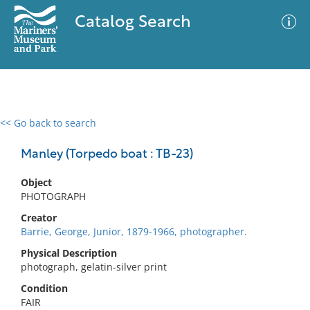
Catalog Search
<< Go back to search
0 results
Advanced Search
Filter
Manley (Torpedo boat : TB-23)
Object
PHOTOGRAPH
No results meet your criteria
Creator
Barrie, George, Junior, 1879-1966, photographer.
Physical Description
photograph, gelatin-silver print
Condition
FAIR