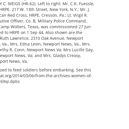
MEIGS (HR-62). Left to right: Mr. C.K. Fuessle,
HRPE, 217 W. 13th Street, New York, N.Y.; Mr. J.
an Red Cross, HRPE, Cresson, Pa.; Lt. Virgil R.
tive Offiver, Co. B, Military Police Command,
 Camp Wolters, Texas, was commissioned 27 Jun
red to HRPE on 1 Sep 44. Also shown are the
 Ruth Lawrence, 2310 Oak Avenue, Newport
 Va., Mrs. Edna Levin, Newport News, Va., Mrs.
Dorthy R. Conn, Newport News Va; Mrs Lucille Gay,
wport News, Va; and Mrs. Gladys Creasy,
port News, Va.
ed to feed soldiers before embarking. See this
chat.org/2014/03/06/from-the-archives-women-of-
269qi.dpbs