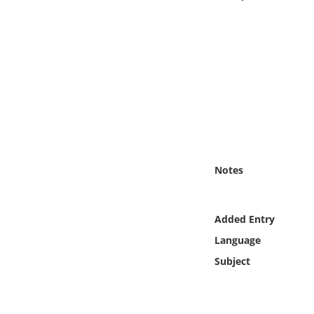
Online Media
Object
Language
Places
Date
Notes
Exhibit
Added Entry
Language
Subject