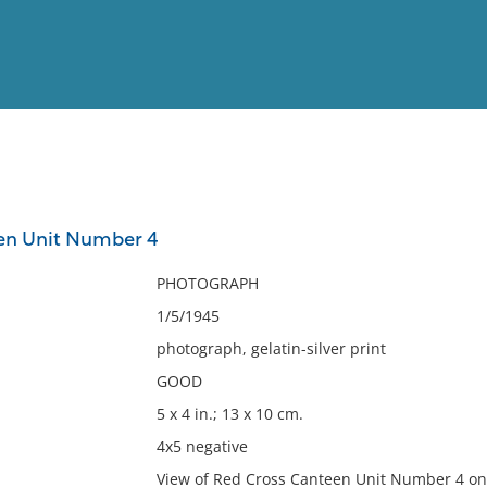
View
Full List
en Unit Number 4
No results meet your criter
PHOTOGRAPH
1/5/1945
photograph, gelatin-silver print
GOOD
5 x 4 in.; 13 x 10 cm.
4x5 negative
View of Red Cross Canteen Unit Number 4 on