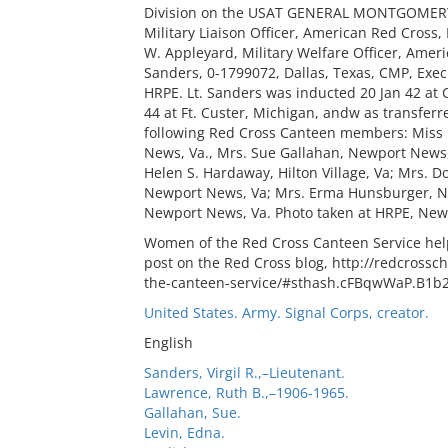
Division on the USAT GENERAL MONTGOMERY C. 
Military Liaison Officer, American Red Cross, 
W. Appleyard, Military Welfare Officer, Americ
Sanders, 0-1799072, Dallas, Texas, CMP, Execu
HRPE. Lt. Sanders was inducted 20 Jan 42 at
44 at Ft. Custer, Michigan, andw as transfer
following Red Cross Canteen members: Miss
News, Va., Mrs. Sue Gallahan, Newport News,
Helen S. Hardaway, Hilton Village, Va; Mrs. 
Newport News, Va; Mrs. Erma Hunsburger, Ne
Newport News, Va. Photo taken at HRPE, New
Women of the Red Cross Canteen Service help
post on the Red Cross blog, http://redcross
the-canteen-service/#sthash.cFBqwWaP.B1b
United States. Army. Signal Corps, creator.
English
Sanders, Virgil R.,–Lieutenant.
Lawrence, Ruth B.,–1906-1965.
Gallahan, Sue.
Levin, Edna.