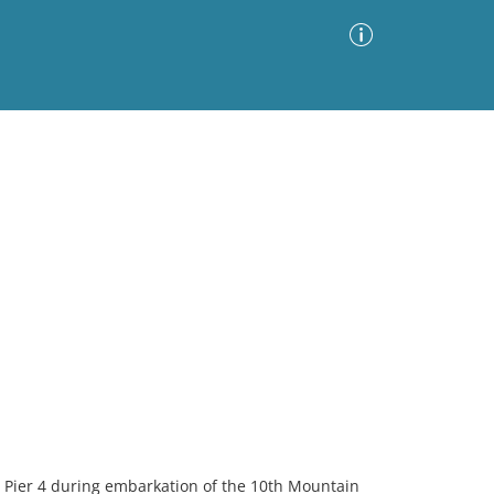
Advanced Search
Sort by
Images Only
ia
 Pier 4 during embarkation of the 10th Mountain