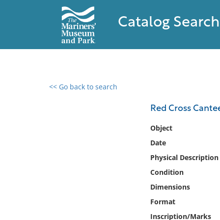
Catalog Search
<< Go back to search
0 results found
Red Cross Cante
Filter by
Object
Date
Catalog
Physical Description
Archives
Collections
Condition
Collections NOAA
Dimensions
Library
Format
Inscription/Marks