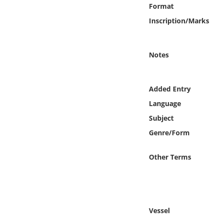
Online Media
Format
Inscription/Marks
Object
Notes
Language
Places
Added Entry
Language
Date
Subject
Genre/Form
Exhibit
Other Terms
Vessel