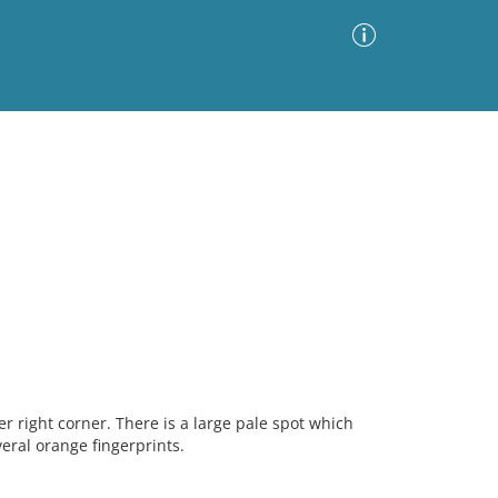
Advanced Search
Sort by
Images Only
ia
 right corner. There is a large pale spot which
ral orange fingerprints.