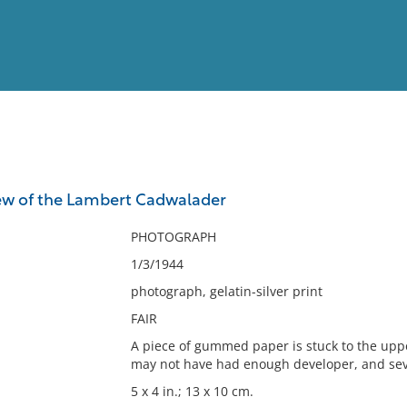
View
Full List
ew of the Lambert Cadwalader
No results meet your criter
PHOTOGRAPH
1/3/1944
photograph, gelatin-silver print
FAIR
A piece of gummed paper is stuck to the upper
may not have had enough developer, and seve
5 x 4 in.; 13 x 10 cm.