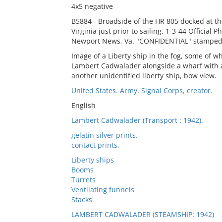
4x5 negative
B5884 - Broadside of the HR 805 docked at th
Virginia just prior to sailing. 1-3-44 Official
Newport News, Va. "CONFIDENTIAL" stamped 
Image of a Liberty ship in the fog, some of 
Lambert Cadwalader alongside a wharf with a
another unidentified liberty ship, bow view.
United States. Army. Signal Corps, creator.
English
Lambert Cadwalader (Transport : 1942).
gelatin silver prints.
contact prints.
Liberty ships
Booms
Turrets
Ventilating funnels
Stacks
LAMBERT CADWALADER (STEAMSHIP: 1942)