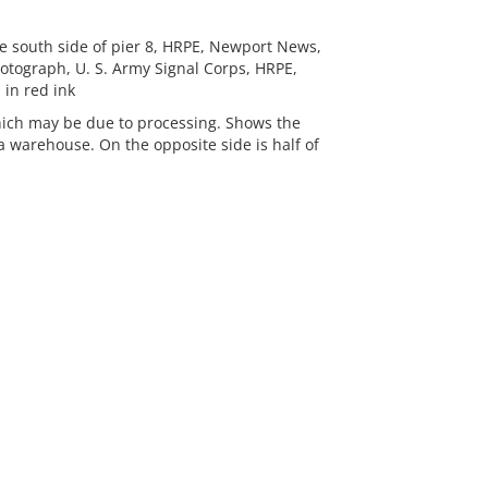
e south side of pier 8, HRPE, Newport News,
 Photograph, U. S. Army Signal Corps, HRPE,
in red ink
which may be due to processing. Shows the
 warehouse. On the opposite side is half of