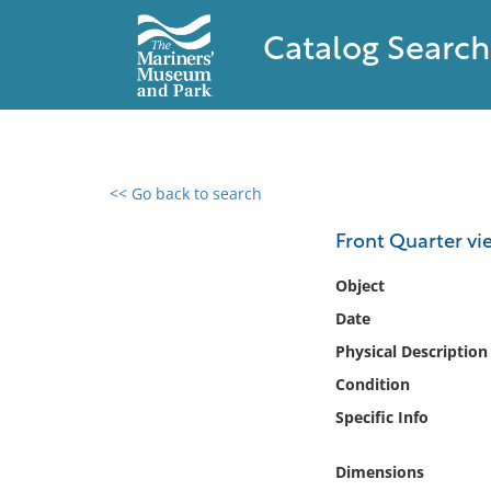
Catalog Search
<< Go back to search
0 results found
Front Quarter vi
Filter by
Object
Date
Catalog
Physical Description
Archives
Collections
Condition
Collections NOAA
Specific Info
Library
Dimensions