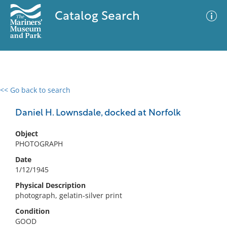
Catalog Search
<< Go back to search
0 results
Advanced Search
Filter
Daniel H. Lownsdale, docked at Norfolk
Object
PHOTOGRAPH
No results meet your criteria
Date
1/12/1945
Physical Description
photograph, gelatin-silver print
Condition
GOOD