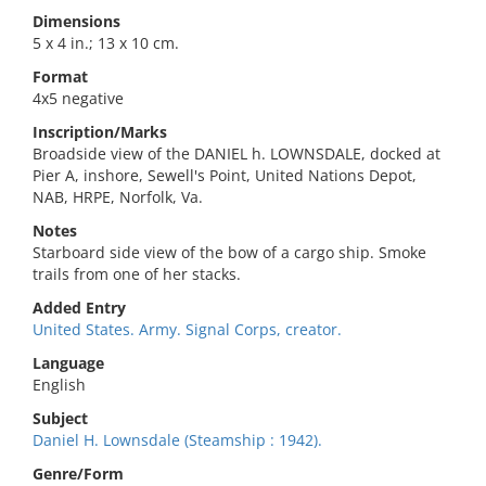
Dimensions
5 x 4 in.; 13 x 10 cm.
Format
4x5 negative
Inscription/Marks
Broadside view of the DANIEL h. LOWNSDALE, docked at
Pier A, inshore, Sewell's Point, United Nations Depot,
NAB, HRPE, Norfolk, Va.
Notes
Starboard side view of the bow of a cargo ship. Smoke
trails from one of her stacks.
Added Entry
United States. Army. Signal Corps, creator.
Language
English
Subject
Daniel H. Lownsdale (Steamship : 1942).
Genre/Form