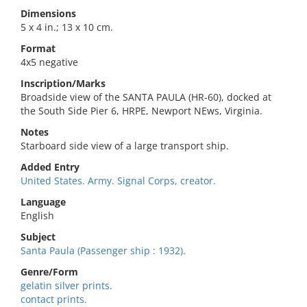
Dimensions
5 x 4 in.; 13 x 10 cm.
Format
4x5 negative
Inscription/Marks
Broadside view of the SANTA PAULA (HR-60), docked at
the South Side Pier 6, HRPE, Newport NEws, Virginia.
Notes
Starboard side view of a large transport ship.
Added Entry
United States. Army. Signal Corps, creator.
Language
English
Subject
Santa Paula (Passenger ship : 1932).
Genre/Form
gelatin silver prints.
contact prints.