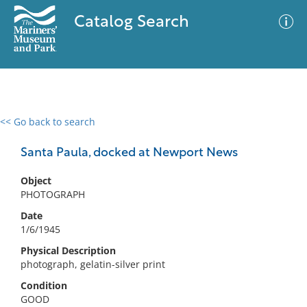
Catalog Search
<< Go back to search
0 results
Advanced Search
Filter
Santa Paula, docked at Newport News
Object
PHOTOGRAPH
No results meet your criteria
Date
1/6/1945
Physical Description
photograph, gelatin-silver print
Condition
GOOD