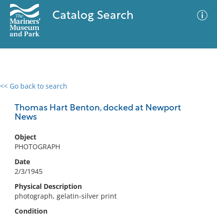
Catalog Search
<< Go back to search
0 results
Advanced Search
Filter
Thomas Hart Benton, docked at Newport
News
Object
No results meet your criteria
PHOTOGRAPH
Date
2/3/1945
Physical Description
photograph, gelatin-silver print
Condition