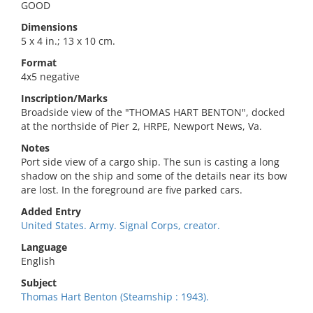
GOOD
Dimensions
5 x 4 in.; 13 x 10 cm.
Format
4x5 negative
Inscription/Marks
Broadside view of the "THOMAS HART BENTON", docked
at the northside of Pier 2, HRPE, Newport News, Va.
Notes
Port side view of a cargo ship. The sun is casting a long
shadow on the ship and some of the details near its bow
are lost. In the foreground are five parked cars.
Added Entry
United States. Army. Signal Corps, creator.
Language
English
Subject
Thomas Hart Benton (Steamship : 1943).