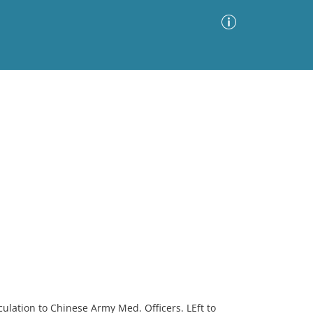
Advanced Search
Sort by
Images Only
ia
ulation to Chinese Army Med. Officers. LEft to