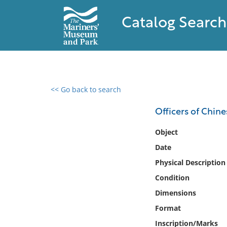
Catalog Search
<< Go back to search
0 results found
Officers of Chin
Filter by
Object
Date
Catalog
Physical Description
Archives
Collections
Condition
Collections NOAA
Dimensions
Library
Format
Inscription/Marks