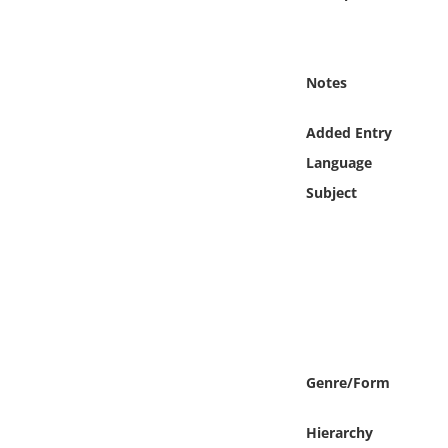
Online Media
Object
Notes
Language
Added Entry
Language
Places
Subject
Date
Exhibit
Genre/Form
Hierarchy