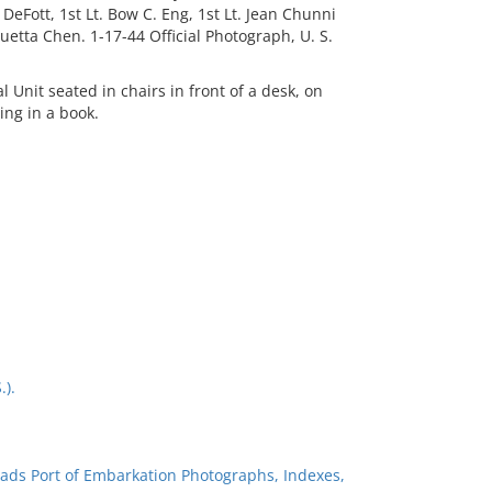
s DeFott, 1st Lt. Bow C. Eng, 1st Lt. Jean Chunni
. Luetta Chen. 1-17-44 Official Photograph, U. S.
Unit seated in chairs in front of a desk, on
ing in a book.
.).
ads Port of Embarkation Photographs, Indexes,