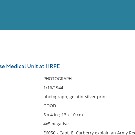
View
Full List
ese Medical Unit at HRPE
No results meet your criter
PHOTOGRAPH
1/16/1944
photograph, gelatin-silver print
GOOD
5 x 4 in.; 13 x 10 cm.
4x5 negative
E6050 - Capt. E. Carberry explain an Army Rec