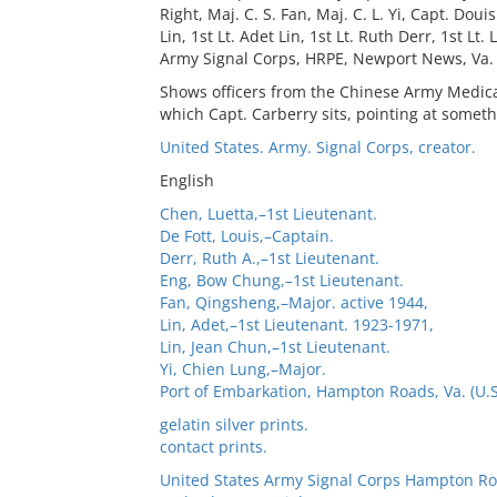
Right, Maj. C. S. Fan, Maj. C. L. Yi, Capt. Doui
Lin, 1st Lt. Adet Lin, 1st Lt. Ruth Derr, 1st Lt
Army Signal Corps, HRPE, Newport News, Va.
Shows officers from the Chinese Army Medical 
which Capt. Carberry sits, pointing at someth
United States. Army. Signal Corps, creator.
English
Chen, Luetta,–1st Lieutenant.
De Fott, Louis,–Captain.
Derr, Ruth A.,–1st Lieutenant.
Eng, Bow Chung,–1st Lieutenant.
Fan, Qingsheng,–Major. active 1944,
Lin, Adet,–1st Lieutenant. 1923-1971,
Lin, Jean Chun,–1st Lieutenant.
Yi, Chien Lung,–Major.
Port of Embarkation, Hampton Roads, Va. (U.S
gelatin silver prints.
contact prints.
United States Army Signal Corps Hampton Ro