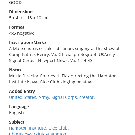
GOOD
Dimensions
5 x 4 in.; 13 x 10 cm.
Format
4x5 negative
Inscription/Marks
A Male chorus of colored sailors singing at the show at
Camp Patrick Henry, Va. Official photograph USArmy
Signal Corps., Newport News, Va. 1-24-43
Notes
Music Director Charles H. Flax directing the Hampton
Institute Naval Glee Club singing on stage.
Added Entry
United States. Army. Signal Corps, creator.
Language
English
Subject
Hampton Institute. Glee Club.
Choruses–Virginia–Hampton.