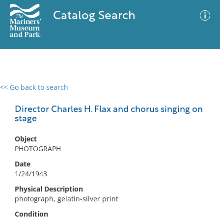
Catalog Search
<< Go back to search
0 results
Advanced Search
Filter
Director Charles H. Flax and chorus singing on
stage
Object
No results meet your criteria
PHOTOGRAPH
Date
1/24/1943
Physical Description
photograph, gelatin-silver print
Condition