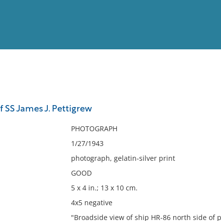
View
Full List
f SS James J. Pettigrew
No results meet your criter
PHOTOGRAPH
1/27/1943
photograph, gelatin-silver print
GOOD
5 x 4 in.; 13 x 10 cm.
4x5 negative
"Broadside view of ship HR-86 north side of pi