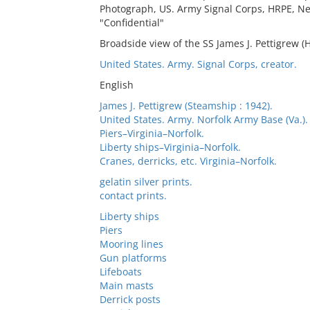
Photograph, US. Army Signal Corps, HRPE, Ne
"Confidential"
Broadside view of the SS James J. Pettigrew (
United States. Army. Signal Corps, creator.
English
James J. Pettigrew (Steamship : 1942).
United States. Army. Norfolk Army Base (Va.). 
Piers–Virginia–Norfolk.
Liberty ships–Virginia–Norfolk.
Cranes, derricks, etc. Virginia–Norfolk.
gelatin silver prints.
contact prints.
Liberty ships
Piers
Mooring lines
Gun platforms
Lifeboats
Main masts
Derrick posts