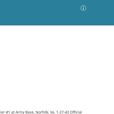
Advanced Search
Sort by
Images Only
ia
er #1 at Army Base, Norfolk, Va. 1-27-43 Official