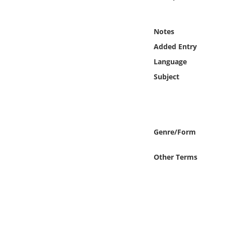
Online Media
Notes
Object
Added Entry
Language
Language
Subject
Places
Date
Genre/Form
Exhibit
Other Terms