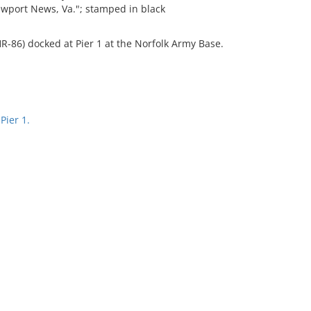
wport News, Va."; stamped in black
HR-86) docked at Pier 1 at the Norfolk Army Base.
Pier 1.