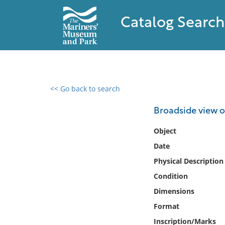
Catalog Search
<< Go back to search
0 results found
Broadside view o
Filter by
Object
Date
Catalog
Physical Description
Archives
Collections
Condition
Collections NOAA
Dimensions
Library
Format
Inscription/Marks