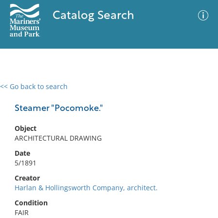
Catalog Search
<< Go back to search
0 results
Advanced Search
Filter
Steamer "Pocomoke."
Object
ARCHITECTURAL DRAWING
No results meet your criteria
Date
5/1891
Creator
Harlan & Hollingsworth Company, architect.
Condition
FAIR