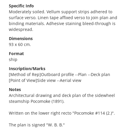
Specific Info
Moderately soiled. Vellum support strips adhered to
surface verso. Linen tape affixed verso to join plan and
binding materials. Adhesive staining bleed-through is
widespread.
Dimensions
93 x 60 cm.
Format
ship
Inscription/Marks
[Method of Rep]Outboard profile --Plan --Deck plan
[Point of View]Side view --Aerial view
Notes
Architectural drawing and deck plan of the sidewheel
steamship Pocomoke (1891).
Written on the lower right recto "Pocomoke #114 (2.)".
The plan is signed "W. B. B."