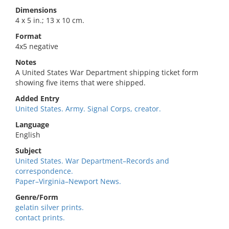
Dimensions
4 x 5 in.; 13 x 10 cm.
Format
4x5 negative
Notes
A United States War Department shipping ticket form
showing five items that were shipped.
Added Entry
United States. Army. Signal Corps, creator.
Language
English
Subject
United States. War Department–Records and
correspondence.
Paper–Virginia–Newport News.
Genre/Form
gelatin silver prints.
contact prints.