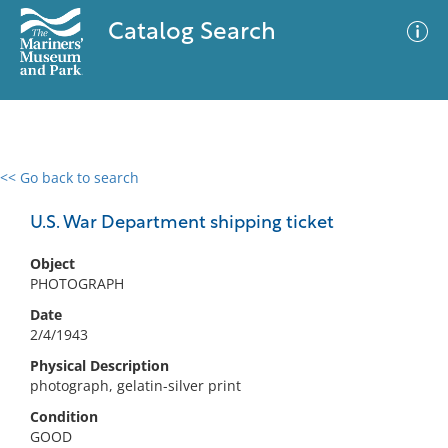
Catalog Search
<< Go back to search
0 results
Advanced Search
Filter
U.S. War Department shipping ticket
Object
PHOTOGRAPH
No results meet your criteria
Date
2/4/1943
Physical Description
photograph, gelatin-silver print
Condition
GOOD