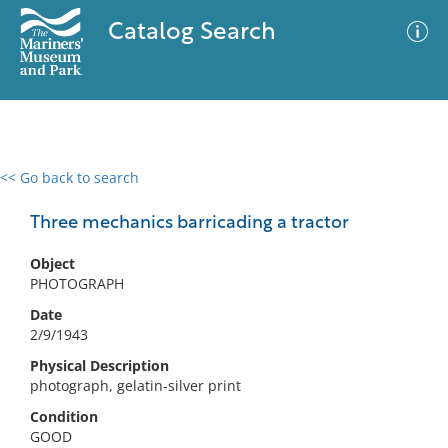
Catalog Search
<< Go back to search
0 results
Advanced Search
Filter
Three mechanics barricading a tractor
Object
PHOTOGRAPH
No results meet your criteria
Date
2/9/1943
Physical Description
photograph, gelatin-silver print
Condition
GOOD