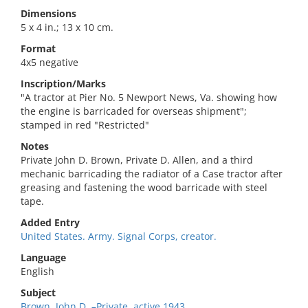
Dimensions
5 x 4 in.; 13 x 10 cm.
Format
4x5 negative
Inscription/Marks
"A tractor at Pier No. 5 Newport News, Va. showing how
the engine is barricaded for overseas shipment";
stamped in red "Restricted"
Notes
Private John D. Brown, Private D. Allen, and a third
mechanic barricading the radiator of a Case tractor after
greasing and fastening the wood barricade with steel
tape.
Added Entry
United States. Army. Signal Corps, creator.
Language
English
Subject
Brown, John D.,–Private. active 1943,