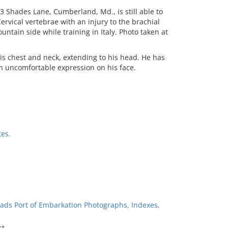
3 Shades Lane, Cumberland, Md., is still able to
ervical vertebrae with an injury to the brachial
ntain side while training in Italy. Photo taken at
is chest and neck, extending to his head. He has
 uncomfortable expression on his face.
es.
ads Port of Embarkation Photographs, Indexes,
st