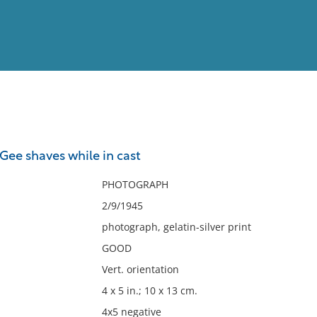
View
Full List
Gee shaves while in cast
No results meet your criter
PHOTOGRAPH
2/9/1945
photograph, gelatin-silver print
GOOD
Vert. orientation
4 x 5 in.; 10 x 13 cm.
4x5 negative