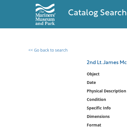
Catalog Search
<< Go back to search
0 results found
2nd Lt. James Mc
Filter by
Object
Date
Catalog
Physical Description
Archives
Collections
Condition
Collections NOAA
Specific Info
Library
Dimensions
Format