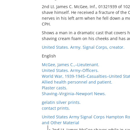
2nd Lt. James C. McGee, Inf., 01321939 of 102
shave himself. He received a fracture of the C
nerves in his left arm when he fell down a mou
CPH.
Shows a man in a dramatic cast that covers h
shaving cream foam on his cheeks and has an
United States. Army. Signal Corps, creator.
English
McGee, James C.,–Lieutenant.
United States. Army–Officers.
World War, 1939-1945–Casualties–United Stat
Allied health personnel and patient.
Plaster casts.
Shaving–Virginia–Newport News.
gelatin silver prints.
contact prints.
United States Army Signal Corps Hampton Ro
and Other Material
2nd Lt. James McGee shaves while in ca