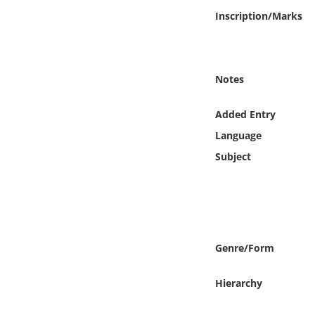
Online Media
Inscription/Marks
Object
Notes
Language
Added Entry
Places
Language
Subject
Date
Exhibit
Genre/Form
Hierarchy