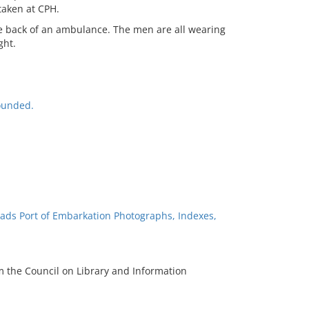
taken at CPH.
he back of an ambulance. The men are all wearing
ght.
ounded.
ads Port of Embarkation Photographs, Indexes,
m the Council on Library and Information