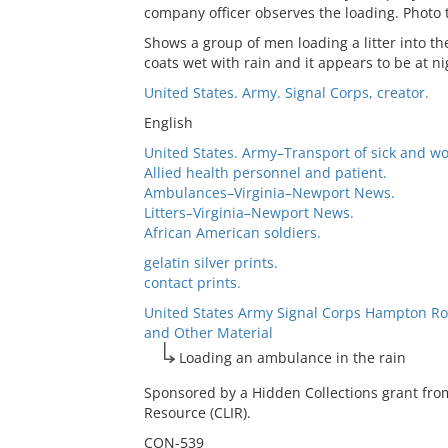
company officer observes the loading. Photo 
Shows a group of men loading a litter into t
coats wet with rain and it appears to be at ni
United States. Army. Signal Corps, creator.
English
United States. Army–Transport of sick and w
Allied health personnel and patient.
Ambulances–Virginia–Newport News.
Litters–Virginia–Newport News.
African American soldiers.
gelatin silver prints.
contact prints.
United States Army Signal Corps Hampton Ro
and Other Material
Loading an ambulance in the rain
Sponsored by a Hidden Collections grant fro
Resource (CLIR).
CON-539