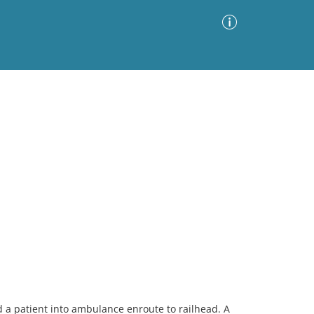
Advanced Search
Sort by
Images Only
ia
a patient into ambulance enroute to railhead. A