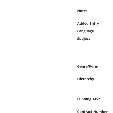
Online Media
Notes
Object
Added Entry
Language
Language
Subject
Places
Date
Genre/Form
Exhibit
Hierarchy
Funding Text
Contract Number