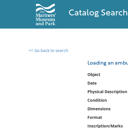
Catalog Search
<< Go back to search
0 results found
Loading an ambul
Filter by
Object
Date
Catalog
Physical Description
Archives
Collections
Condition
Collections NOAA
Dimensions
Library
Format
Inscription/Marks