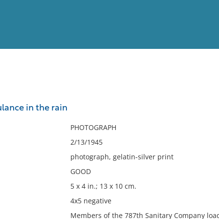
View
Full List
ance in the rain
No results meet your criter
PHOTOGRAPH
2/13/1945
photograph, gelatin-silver print
GOOD
5 x 4 in.; 13 x 10 cm.
4x5 negative
Members of the 787th Sanitary Company load 