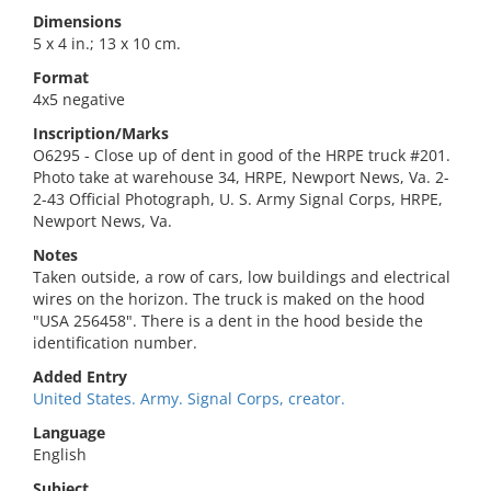
Dimensions
5 x 4 in.; 13 x 10 cm.
Format
4x5 negative
Inscription/Marks
O6295 - Close up of dent in good of the HRPE truck #201.
Photo take at warehouse 34, HRPE, Newport News, Va. 2-
2-43 Official Photograph, U. S. Army Signal Corps, HRPE,
Newport News, Va.
Notes
Taken outside, a row of cars, low buildings and electrical
wires on the horizon. The truck is maked on the hood
"USA 256458". There is a dent in the hood beside the
identification number.
Added Entry
United States. Army. Signal Corps, creator.
Language
English
Subject