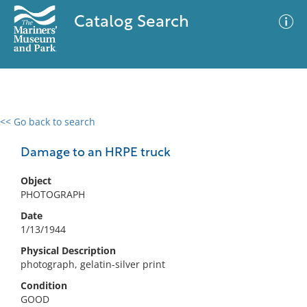
Catalog Search
<< Go back to search
0 results
Advanced Search
Filter
Damage to an HRPE truck
Object
PHOTOGRAPH
No results meet your criteria
Date
1/13/1944
Physical Description
photograph, gelatin-silver print
Condition
GOOD