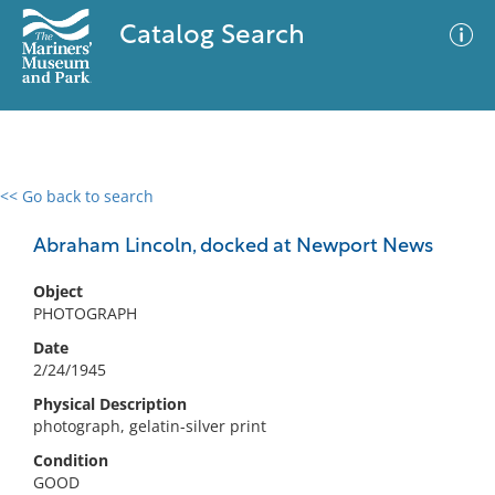
Catalog Search
<< Go back to search
0 results
Advanced Search
Filter
Abraham Lincoln, docked at Newport News
Object
PHOTOGRAPH
No results meet your criteria
Date
2/24/1945
Physical Description
photograph, gelatin-silver print
Condition
GOOD