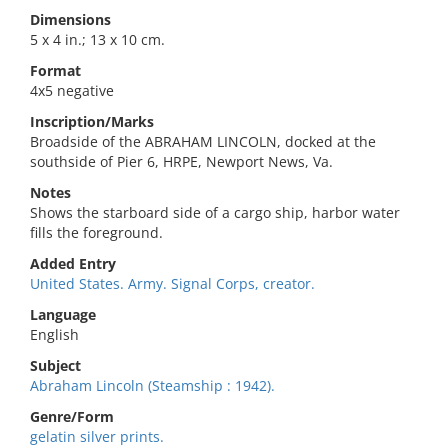
Dimensions
5 x 4 in.; 13 x 10 cm.
Format
4x5 negative
Inscription/Marks
Broadside of the ABRAHAM LINCOLN, docked at the
southside of Pier 6, HRPE, Newport News, Va.
Notes
Shows the starboard side of a cargo ship, harbor water
fills the foreground.
Added Entry
United States. Army. Signal Corps, creator.
Language
English
Subject
Abraham Lincoln (Steamship : 1942).
Genre/Form
gelatin silver prints.