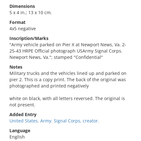
Dimensions
5 x 4 in.; 13 x 10 cm.
Format
4x5 negative
Inscription/Marks
"Army vehicle parked on Pier X at Newport News, Va. 2-
25-43 HRPE Official photograph USArmy Signal Corps.
Newport News, Va."; stamped "Confidential"
Notes
Military trucks and the vehicles lined up and parked on
pier 2. This is a copy print. The back of the original was
photographed and printed negatively
white on black, with all letters reversed. The original is
not present.
Added Entry
United States. Army. Signal Corps, creator.
Language
English