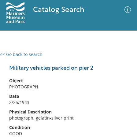
Catalog Search
<< Go back to search
0 results
Advanced Search
Filter
Military vehicles parked on pier 2
Object
PHOTOGRAPH
No results meet your criteria
Date
2/25/1943
Physical Description
photograph, gelatin-silver print
Condition
GOOD