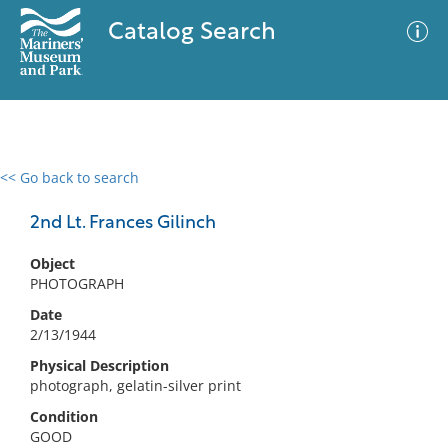
Catalog Search
<< Go back to search
0 results
Advanced Search
Filter
2nd Lt. Frances Gilinch
Object
PHOTOGRAPH
No results meet your criteria
Date
2/13/1944
Physical Description
photograph, gelatin-silver print
Condition
GOOD