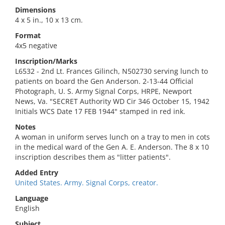
Dimensions
4 x 5 in., 10 x 13 cm.
Format
4x5 negative
Inscription/Marks
L6532 - 2nd Lt. Frances Gilinch, N502730 serving lunch to
patients on board the Gen Anderson. 2-13-44 Official
Photograph, U. S. Army Signal Corps, HRPE, Newport
News, Va. "SECRET Authority WD Cir 346 October 15, 1942
Initials WCS Date 17 FEB 1944" stamped in red ink.
Notes
A woman in uniform serves lunch on a tray to men in cots
in the medical ward of the Gen A. E. Anderson. The 8 x 10
inscription describes them as "litter patients".
Added Entry
United States. Army. Signal Corps, creator.
Language
English
Subject