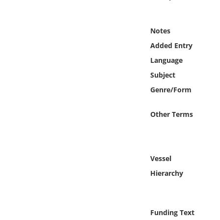
Online Media
Notes
Object
Added Entry
Language
Language
Subject
Places
Genre/Form
Date
Other Terms
Exhibit
Vessel
Hierarchy
Funding Text