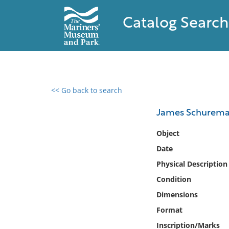
Catalog Search
<< Go back to search
0 results found
James Schurem
Filter by
Object
Date
Catalog
Physical Description
Archives
Collections
Condition
Collections NOAA
Dimensions
Library
Format
Inscription/Marks