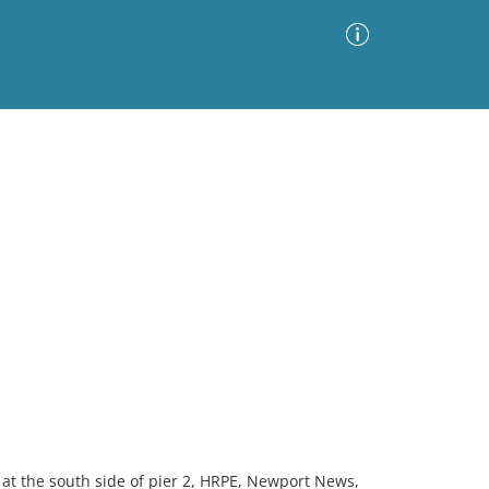
Advanced Search
Sort by
Images Only
ia
at the south side of pier 2, HRPE, Newport News,