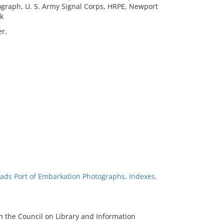
hotograph, U. S. Army Signal Corps, HRPE, Newport
k
r.
ads Port of Embarkation Photographs, Indexes,
m the Council on Library and Information