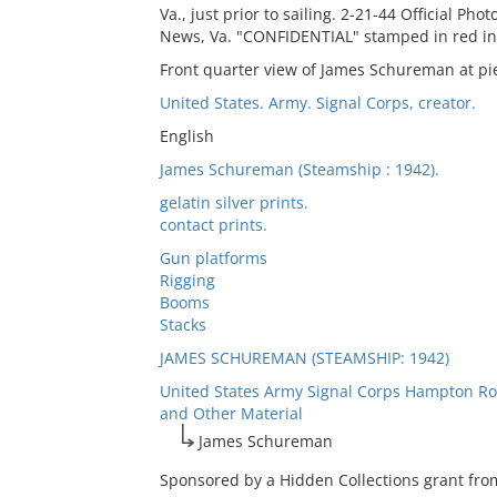
Va., just prior to sailing. 2-21-44 Official P
News, Va. "CONFIDENTIAL" stamped in red in
Front quarter view of James Schureman at pie
United States. Army. Signal Corps, creator.
English
James Schureman (Steamship : 1942).
gelatin silver prints.
contact prints.
Gun platforms
Rigging
Booms
Stacks
JAMES SCHUREMAN (STEAMSHIP: 1942)
United States Army Signal Corps Hampton Ro
and Other Material
James Schureman
Sponsored by a Hidden Collections grant fro