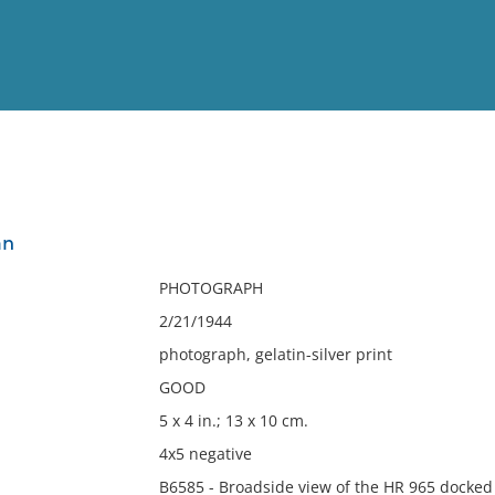
View
Full List
an
No results meet your criter
PHOTOGRAPH
2/21/1944
photograph, gelatin-silver print
GOOD
5 x 4 in.; 13 x 10 cm.
4x5 negative
B6585 - Broadside view of the HR 965 docked 