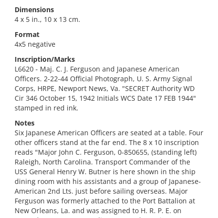
Dimensions
4 x 5 in., 10 x 13 cm.
Format
4x5 negative
Inscription/Marks
L6620 - Maj. C. J. Ferguson and Japanese American
Officers. 2-22-44 Official Photograph, U. S. Army Signal
Corps, HRPE, Newport News, Va. "SECRET Authority WD
Cir 346 October 15, 1942 Initials WCS Date 17 FEB 1944"
stamped in red ink.
Notes
Six Japanese American Officers are seated at a table. Four
other officers stand at the far end. The 8 x 10 inscription
reads "Major John C. Ferguson, 0-850655, (standing left)
Raleigh, North Carolina. Transport Commander of the
USS General Henry W. Butner is here shown in the ship
dining room with his assistants and a group of Japanese-
American 2nd Lts. just before sailing overseas. Major
Ferguson was formerly attached to the Port Battalion at
New Orleans, La. and was assigned to H. R. P. E. on