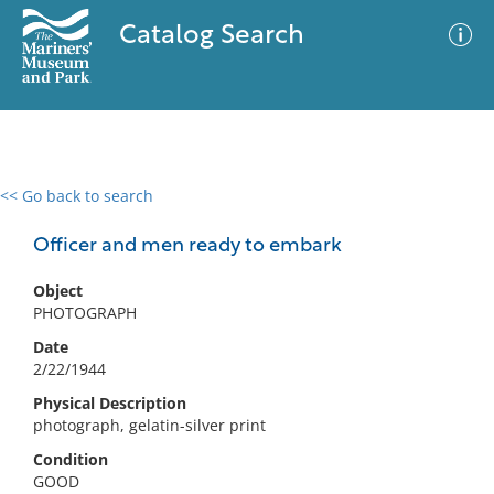
Catalog Search
<< Go back to search
0 results
Advanced Search
Filter
Officer and men ready to embark
Object
PHOTOGRAPH
No results meet your criteria
Date
2/22/1944
Physical Description
photograph, gelatin-silver print
Condition
GOOD