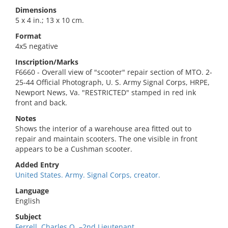
Dimensions
5 x 4 in.; 13 x 10 cm.
Format
4x5 negative
Inscription/Marks
F6660 - Overall view of "scooter" repair section of MTO. 2-
25-44 Official Photograph, U. S. Army Signal Corps, HRPE,
Newport News, Va. "RESTRICTED" stamped in red ink
front and back.
Notes
Shows the interior of a warehouse area fitted out to
repair and maintain scooters. The one visible in front
appears to be a Cushman scooter.
Added Entry
United States. Army. Signal Corps, creator.
Language
English
Subject
Ferrell, Charles O.,–2nd Lieutenant.