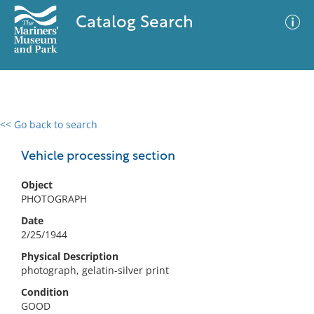
Catalog Search
<< Go back to search
0 results
Advanced Search
Filter
Vehicle processing section
Object
PHOTOGRAPH
No results meet your criteria
Date
2/25/1944
Physical Description
photograph, gelatin-silver print
Condition
GOOD