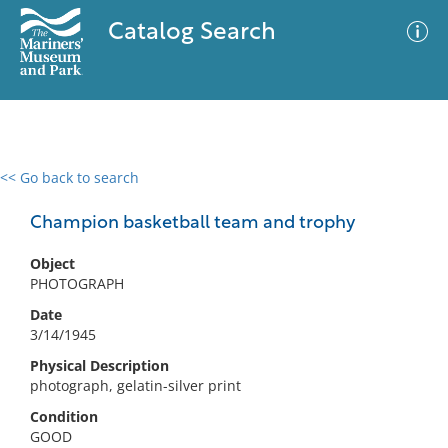
Catalog Search
<< Go back to search
0 results
Advanced Search
Filter
Champion basketball team and trophy
Object
PHOTOGRAPH
No results meet your criteria
Date
3/14/1945
Physical Description
photograph, gelatin-silver print
Condition
GOOD