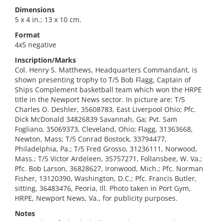
Dimensions
5 x 4 in.; 13 x 10 cm.
Format
4x5 negative
Inscription/Marks
Col. Henry S. Matthews, Headquarters Commandant, is
shown presenting trophy to T/5 Bob Flagg, Captain of
Ships Complement basketball team which won the HRPE
title in the Newport News sector. In picture are: T/5
Charles O. Deshler, 35608783, East Liverpool Ohio; Pfc.
Dick McDonald 34826839 Savannah, Ga; Pvt. Sam
Fogliano, 35069373, Cleveland, Ohio; Flagg, 31363668,
Newton, Mass; T/5 Conrad Bostock, 33794477,
Philadelphia, Pa.; T/5 Fred Grosso, 31236111, Norwood,
Mass.; T/5 Victor Ardeleen, 35757271, Follansbee, W. Va.;
Pfc. Bob Larson, 36828627, Ironwood, Mich.; Pfc. Norman
Fisher, 13120390, Washington, D.C.; Pfc. Francis Butler,
sitting, 36483476, Peoria, Ill. Photo taken in Port Gym,
HRPE, Newport News, Va., for publicity purposes.
Notes