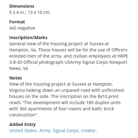
Dimensions
5 x 4 in.; 13 x 10 cm.
Format
4x5 negative
Inscription/Marks
General view of the housing project at Sussex at
Hampton, Va. These houses will be for the use of Officers
enlisted men of the army, and civilian employees at HRPE
3-8-43 Official photograph USArmy Signal Corps Newport
News, Va
Notes
View of the housing project at Sussex at Hampton,
Virginia looking down an unpaved road with unfinished
houses on the side. The inscription on the 8x10 print
reads "The development will include 180 duplex units
with 360 apartments of four rooms and bath; brick
construction".
Added Entry
United States. Army. Signal Corps, creator.