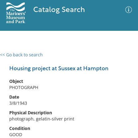
Catalog Search
<< Go back to search
0 results
Advanced Search
Filter
Housing project at Sussex at Hampton
Object
PHOTOGRAPH
No results meet your criteria
Date
3/8/1943
Physical Description
photograph, gelatin-silver print
Condition
GOOD