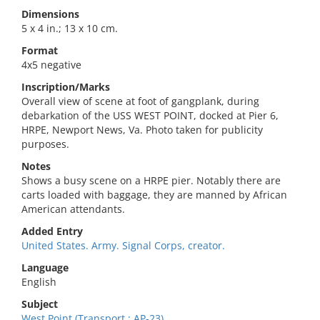
Dimensions
5 x 4 in.; 13 x 10 cm.
Format
4x5 negative
Inscription/Marks
Overall view of scene at foot of gangplank, during
debarkation of the USS WEST POINT, docked at Pier 6,
HRPE, Newport News, Va. Photo taken for publicity
purposes.
Notes
Shows a busy scene on a HRPE pier. Notably there are
carts loaded with baggage, they are manned by African
American attendants.
Added Entry
United States. Army. Signal Corps, creator.
Language
English
Subject
West Point (Transport : AP-23).