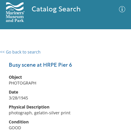
Catalog Search
<< Go back to search
0 results
Advanced Search
Filter
Busy scene at HRPE Pier 6
Object
PHOTOGRAPH
No results meet your criteria
Date
3/28/1945
Physical Description
photograph, gelatin-silver print
Condition
GOOD