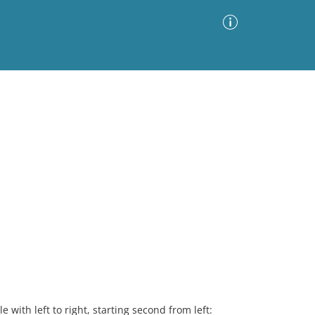
Advanced Search
Sort by
Images Only
ia
 with left to right, starting second from left: