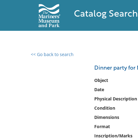
Catalog Search
<< Go back to search
0 results found
Dinner party for 
Filter by
Object
Date
Catalog
Physical Description
Archives
Collections
Condition
Collections NOAA
Dimensions
Library
Format
Inscription/Marks