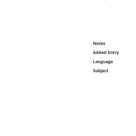
Online Media
Object
Language
Notes
Added Entry
Places
Language
Date
Subject
Exhibit