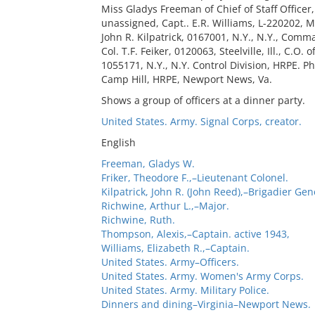
Miss Gladys Freeman of Chief of Staff Officer,
unassigned, Capt.. E.R. Williams, L-220202, M
John R. Kilpatrick, 0167001, N.Y., N.Y., Comm
Col. T.F. Feiker, 0120063, Steelville, Ill., C
1055171, N.Y., N.Y. Control Division, HRPE. Ph
Camp Hill, HRPE, Newport News, Va.
Shows a group of officers at a dinner party.
United States. Army. Signal Corps, creator.
English
Freeman, Gladys W.
Friker, Theodore F.,–Lieutenant Colonel.
Kilpatrick, John R. (John Reed),–Brigadier Gen
Richwine, Arthur L.,–Major.
Richwine, Ruth.
Thompson, Alexis,–Captain. active 1943,
Williams, Elizabeth R.,–Captain.
United States. Army–Officers.
United States. Army. Women's Army Corps.
United States. Army. Military Police.
Dinners and dining–Virginia–Newport News.