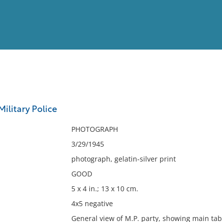
View
Full List
Military Police
No results meet your criter
PHOTOGRAPH
3/29/1945
photograph, gelatin-silver print
GOOD
5 x 4 in.; 13 x 10 cm.
4x5 negative
General view of M.P. party, showing main table