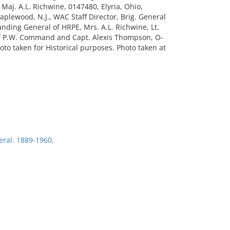
 Maj. A.L. Richwine, 0147480, Elyria, Ohio,
aplewood, N.J., WAC Staff Director, Brig. General
anding General of HRPE, Mrs. A.L. Richwine, Lt.
.O. of P.W. Command and Capt. Alexis Thompson, O-
oto taken for Historical purposes. Photo taken at
eral. 1889-1960,